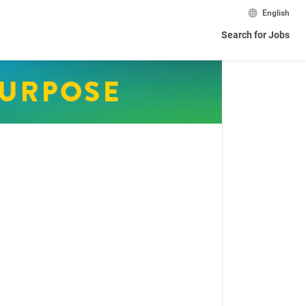
English
Search for Jobs