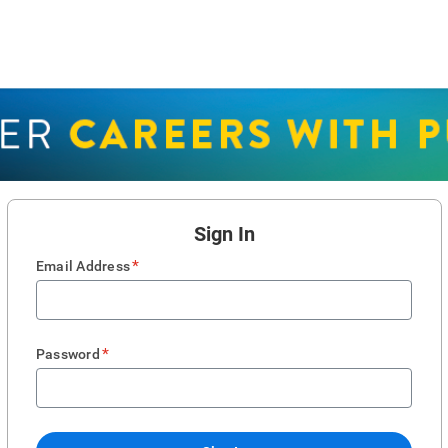
Sign In
*
Email Address
*
Password