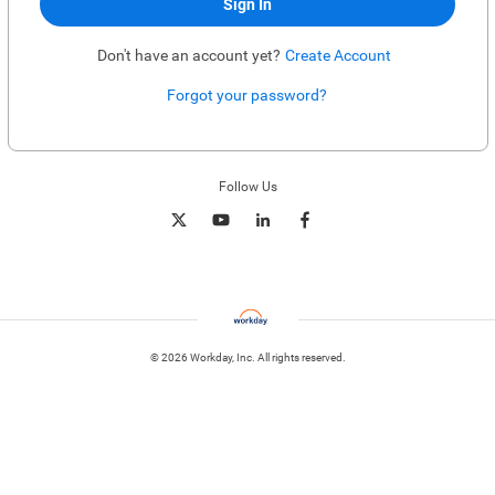
Sign In
Don't have an account yet?
Create Account
Forgot your password?
Enter website. This input is for robots only, do not enter if you're human.
Follow Us
© 2026 Workday, Inc. All rights reserved.