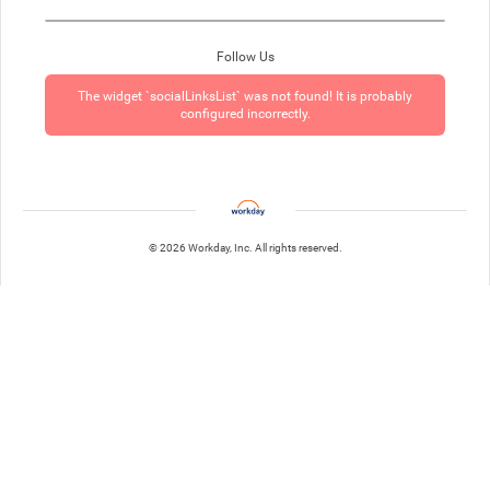
Follow Us
The widget `socialLinksList` was not found! It is probably
configured incorrectly.
© 2026 Workday, Inc. All rights reserved.