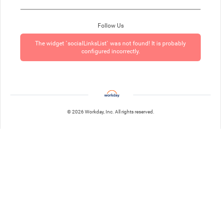
Follow Us
The widget `socialLinksList` was not found! It is probably
configured incorrectly.
© 2026 Workday, Inc. All rights reserved.